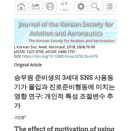
승무원 준비생의 3세대 SNS 사용동기가 
J. Korean Soc. Aviat. Aeronaut.
2018
;
26
(
4
):
7
Journal of the Korean Society for
Aviation and Aeronautics
The Korean Society for Aviation and Aeronautics
J. Korean Soc. Aviat. Aeronaut.
2018
;
26
(
4
):
76
-
90
pISSN: 1225-9705, eISSN: 2466-1791
DOI:
https://doi.org/10.12985/ksaa.2018.26.4.076
Original Article
승무원 준비생의 3세대 SNS 사용동
기가 몰입과 진로준비행동에 미치는
영향 연구: 개인적 특성 조절변수 추
가
*
고민환
The effect of motivation of using