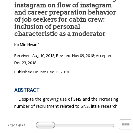
instagram on flow of instagram
and career preparation behavior
of job seekers for cabin crew:
inclusion of personal
characteristic as a moderator
*
Ko Min Hwan
Received:
Aug 10, 2018
; Revised:
Nov 09, 2018
; Accepted:
Dec 23, 2018
Published Online: Dec 31, 2018
ABSTRACT
Despite the growing use of SNS and the increasing
number of recruitment related to SNS, little research
Page
1
of
41