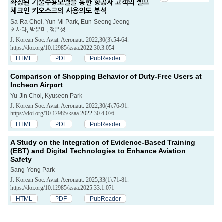
확장된 기술수용모델을 통한 항공사 고객의 셀프
체크인 키오스크의 사용의도 분석
Sa-Ra Choi, Yun-Mi Park, Eun-Seong Jeong
최사라, 박윤미, 정은성
J. Korean Soc. Aviat. Aeronaut. 2022;30(3):54-64.
https://doi.org/10.12985/ksaa.2022.30.3.054
HTML
PDF
PubReader
Comparison of Shopping Behavior of Duty-Free Users at
Incheon Airport
Yu-Jin Choi, Kyuseon Park
J. Korean Soc. Aviat. Aeronaut. 2022;30(4):76-91.
https://doi.org/10.12985/ksaa.2022.30.4.076
HTML
PDF
PubReader
A Study on the Integration of Evidence-Based Training
(EBT) and Digital Technologies to Enhance Aviation
Safety
Sang-Yong Park
J. Korean Soc. Aviat. Aeronaut. 2025;33(1):71-81.
https://doi.org/10.12985/ksaa.2025.33.1.071
HTML
PDF
PubReader