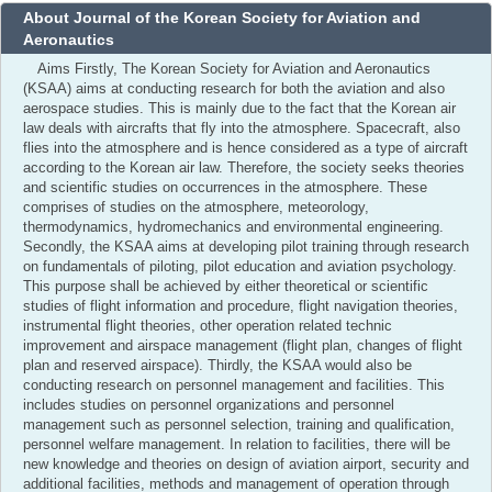
About Journal of the Korean Society for Aviation and
Aeronautics
Aims Firstly, The Korean Society for Aviation and Aeronautics
(KSAA) aims at conducting research for both the aviation and also
aerospace studies. This is mainly due to the fact that the Korean air
law deals with aircrafts that fly into the atmosphere. Spacecraft, also
flies into the atmosphere and is hence considered as a type of aircraft
according to the Korean air law. Therefore, the society seeks theories
and scientific studies on occurrences in the atmosphere. These
comprises of studies on the atmosphere, meteorology,
thermodynamics, hydromechanics and environmental engineering.
Secondly, the KSAA aims at developing pilot training through research
on fundamentals of piloting, pilot education and aviation psychology.
This purpose shall be achieved by either theoretical or scientific
studies of flight information and procedure, flight navigation theories,
instrumental flight theories, other operation related technic
improvement and airspace management (flight plan, changes of flight
plan and reserved airspace). Thirdly, the KSAA would also be
conducting research on personnel management and facilities. This
includes studies on personnel organizations and personnel
management such as personnel selection, training and qualification,
personnel welfare management. In relation to facilities, there will be
new knowledge and theories on design of aviation airport, security and
additional facilities, methods and management of operation through