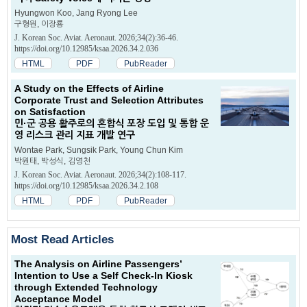
Hyungwon Koo, Jang Ryong Lee
구형원, 이장룡
J. Korean Soc. Aviat. Aeronaut. 2026;34(2):36-46.
https://doi.org/10.12985/ksaa.2026.34.2.036
HTML
PDF
PubReader
A Study on the Effects of Airline
Corporate Trust and Selection Attributes
on Satisfaction
민·군 공용 활주로의 혼합식 포장 도입 및 통합 운
영 리스크 관리 지표 개발 연구
Wontae Park, Sungsik Park, Young Chun Kim
박원태, 박성식, 김영천
J. Korean Soc. Aviat. Aeronaut. 2026;34(2):108-117.
https://doi.org/10.12985/ksaa.2026.34.2.108
HTML
PDF
PubReader
Most Read Articles
The Analysis on Airline Passengers’
Intention to Use a Self Check-ln Kiosk
through Extended Technology
Acceptance Model