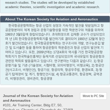
research studies. The studies will be developed by established
academic theories, scientific investigation and academic research.
About The Korean Society for Aviation and Aeronautics
한국항공운항학회는 항공 산업의 성장과 지속적인 발전을 뒷받침하고 항
공운항분야의 체계 정립과 운항기술향상을 위한 학문연구와 적용을 위하여
1993년 3월5일에 창립되었습니다. 초대회장으로 김재환 교수가 선임되었으
며 년 1회 한국항공운항학회지를 발간하기로 결의되어 1993년 12월에 창간
호가 발간되었습니다. 한국항공운항학회는 연구조사와 개발, 연구논문집 발
간 및 도서출판 등을 통하여 항공운항의 학문증진과 항공 산업의 발전에 기
여하고 있습니다. 또한, 2009년에는 17권4호의 역사를 가진 한국항공운항
학회지가 한국학술진흥재단 등재지로 선임되었으며 국내유일의 항공운항과
관련된 학회로 발돋움하고 있습니다. 연구분야는 다음과 같습니다. 1) 항공
운항기술 및 기준 (기술정보, 시험비행, 모의비행장치, 비행교육), 2) 항공안
전(사고조사, 비행안전), 항공기상, 항공의학, 항공우주법, 환경보호, 3) 항
공기 탑재장비 및 계기, 항행안전시설, 4) 항공교통관리, 항공정책, 공역관
리, 비행장관리, 정비관리, 항공경영
Journal of the Korean Society for Aviation
Move to PC Site
and Aeronautics
#101, Air Training Center, Bldg E7, 50,
Daehak-ro, Chungju-si, Chungbuk-do, 27469,