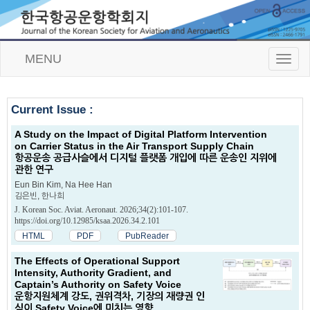
MENU
T
o
g
g
Current Issue :
l
e
A Study on the Impact of Digital Platform Intervention
n
on Carrier Status in the Air Transport Supply Chain
a
항공운송 공급사슬에서 디지털 플랫폼 개입에 따른 운송인 지위에
v
관한 연구
i
g
Eun Bin Kim, Na Hee Han
김은빈, 한나희
a
t
J. Korean Soc. Aviat. Aeronaut. 2026;34(2):101-107.
i
https://doi.org/10.12985/ksaa.2026.34.2.101
o
HTML
PDF
PubReader
n
The Effects of Operational Support
Intensity, Authority Gradient, and
Captain’s Authority on Safety Voice
운항지원체계 강도, 권위격차, 기장의 재량권 인
식이 Safety Voice에 미치는 영향