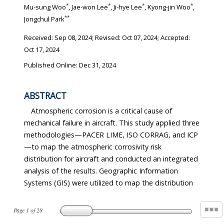
*
*
*
*
Mu-sung Woo
, Jae-won Lee
, Ji-hye Lee
, Kyong-jin Woo
,
**
Jongchul Park
Received:
Sep 08, 2024
; Revised:
Oct 07, 2024
; Accepted:
Oct 17, 2024
Published Online: Dec 31, 2024
ABSTRACT
Atmospheric corrosion is a critical cause of
mechanical failure in aircraft. This study applied three
methodologies—PACER LIME, ISO CORRAG, and ICP
—to map the atmospheric corrosivity risk
distribution for aircraft and conducted an integrated
analysis of the results. Geographic Information
Systems (GIS) were utilized to map the distribution
Page
1
of
28