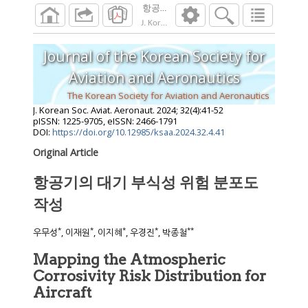
항공기의 대기 부식성 위험 분포도 작성
J. Korean Soc. Aviat. Aeronaut.
2024
;
32
(
4
):
4
Journal of the Korean Society for
Aviation and Aeronautics
The Korean Society for Aviation and Aeronautics
J. Korean Soc. Aviat. Aeronaut.
2024
;
32
(
4
):
41
-
52
pISSN: 1225-9705, eISSN: 2466-1791
DOI:
https://doi.org/10.12985/ksaa.2024.32.4.41
Original Article
항공기의 대기 부식성 위험 분포도
작성
*
*
*
*
**
우무성
, 이재원
, 이지혜
, 우경진
, 박종철
Mapping the Atmospheric
Corrosivity Risk Distribution for
Aircraft