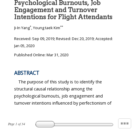
Psychological Burnouts, Job
Engagement and Turnover
Intentions for Flight Attendants
*
**
Ji-In Yang
, Young taek Kim
Received:
Sep 09, 2019
; Revised:
Dec 20, 2019
; Accepted:
Jan 05, 2020
Published Online: Mar 31, 2020
ABSTRACT
The purpose of this study is to identify the
structural causal relationship among the
psychological burnouts, job engagement and
turnover intentions influenced by perfectionism of
Page
1
of
34