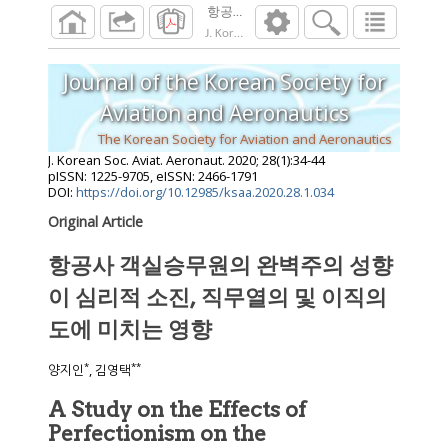
항공사 객실승무원의 완벽주의 성향이 심리
J. Korean Soc. Aviat. Aeronaut.
2020
;
28
(
1
):
3
Journal of the Korean Society for
Aviation and Aeronautics
The Korean Society for Aviation and Aeronautics
J. Korean Soc. Aviat. Aeronaut.
2020
;
28
(
1
):
34
-
44
pISSN: 1225-9705, eISSN: 2466-1791
DOI:
https://doi.org/10.12985/ksaa.2020.28.1.034
Original Article
항공사 객실승무원의 완벽주의 성향
이 심리적 소진, 직무열의 및 이직의
도에 미치는 영향
*
**
양지인
, 김영택
A Study on the Effects of
Perfectionism on the