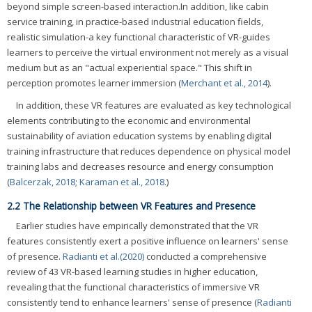
beyond simple screen-based interaction.In addition, like cabin
service training, in practice-based industrial education fields,
realistic simulation-a key functional characteristic of VR-guides
learners to perceive the virtual environment not merely as a visual
medium but as an "actual experiential space." This shift in
perception promotes learner immersion (
Merchant et al., 2014
).
In addition, these VR features are evaluated as key technological
elements contributing to the economic and environmental
sustainability of aviation education systems by enabling digital
training infrastructure that reduces dependence on physical model
training labs and decreases resource and energy consumption
(
Balcerzak, 2018
;
Karaman et al., 2018
.)
2.2 The Relationship between VR Features and Presence
Earlier studies have empirically demonstrated that the VR
features consistently exert a positive influence on learners' sense
of presence.
Radianti et al.(2020)
conducted a comprehensive
review of 43 VR-based learning studies in higher education,
revealing that the functional characteristics of immersive VR
consistently tend to enhance learners' sense of presence (
Radianti