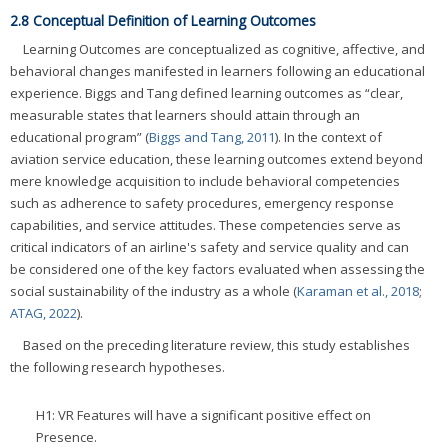
2.8 Conceptual Definition of Learning Outcomes
Learning Outcomes are conceptualized as cognitive, affective, and
behavioral changes manifested in learners following an educational
experience. Biggs and Tang defined learning outcomes as “clear,
measurable states that learners should attain through an
educational program” (
Biggs and Tang, 2011
). In the context of
aviation service education, these learning outcomes extend beyond
mere knowledge acquisition to include behavioral competencies
such as adherence to safety procedures, emergency response
capabilities, and service attitudes. These competencies serve as
critical indicators of an airline's safety and service quality and can
be considered one of the key factors evaluated when assessing the
social sustainability of the industry as a whole (
Karaman et al., 2018
;
ATAG, 2022
).
Based on the preceding literature review, this study establishes
the following research hypotheses.
H1: VR Features will have a significant positive effect on
Presence.