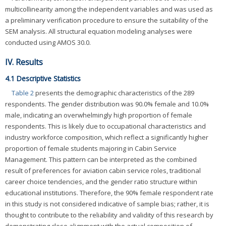
multicollinearity among the independent variables and was used as
a preliminary verification procedure to ensure the suitability of the
SEM analysis. All structural equation modeling analyses were
conducted using AMOS 30.0.
IV. Results
4.1 Descriptive Statistics
Table 2
presents the demographic characteristics of the 289
respondents. The gender distribution was 90.0% female and 10.0%
male, indicating an overwhelmingly high proportion of female
respondents. This is likely due to occupational characteristics and
industry workforce composition, which reflect a significantly higher
proportion of female students majoring in Cabin Service
Management. This pattern can be interpreted as the combined
result of preferences for aviation cabin service roles, traditional
career choice tendencies, and the gender ratio structure within
educational institutions. Therefore, the 90% female respondent rate
in this study is not considered indicative of sample bias; rather, it is
thought to contribute to the reliability and validity of this research by