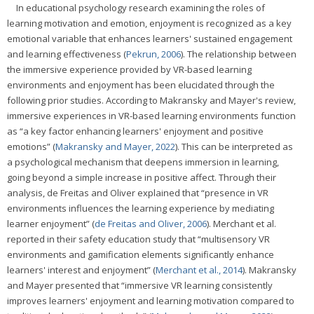
In educational psychology research examining the roles of
learning motivation and emotion, enjoyment is recognized as a key
emotional variable that enhances learners' sustained engagement
and learning effectiveness (
Pekrun, 2006
). The relationship between
the immersive experience provided by VR-based learning
environments and enjoyment has been elucidated through the
following prior studies. According to Makransky and Mayer's review,
immersive experiences in VR-based learning environments function
as “a key factor enhancing learners' enjoyment and positive
emotions” (
Makransky and Mayer, 2022
). This can be interpreted as
a psychological mechanism that deepens immersion in learning,
going beyond a simple increase in positive affect. Through their
analysis, de Freitas and Oliver explained that “presence in VR
environments influences the learning experience by mediating
learner enjoyment” (
de Freitas and Oliver, 2006
). Merchant et al.
reported in their safety education study that “multisensory VR
environments and gamification elements significantly enhance
learners' interest and enjoyment” (
Merchant et al., 2014
). Makransky
and Mayer presented that “immersive VR learning consistently
improves learners' enjoyment and learning motivation compared to