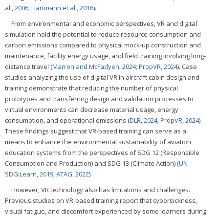
al., 2006
;
Hartmann et al., 2016
).
From environmental and economic perspectives, VR and digital
simulation hold the potential to reduce resource consumption and
carbon emissions compared to physical mock-up construction and
maintenance, facility energy usage, and field training involving long-
distance travel (
Marron and McFadyen, 2024
;
PropVR, 2024
). Case
studies analyzing the use of digital VR in aircraft cabin design and
training demonstrate that reducing the number of physical
prototypes and transferring design and validation processes to
virtual environments can decrease material usage, energy
consumption, and operational emissions (
DLR, 2024
;
PropVR, 2024
).
These findings suggest that VR-based training can serve as a
means to enhance the environmental sustainability of aviation
education systems from the perspectives of SDG 12 (Responsible
Consumption and Production) and SDG 13 (Climate Action) (
UN
SDG:Learn, 2019
;
ATAG, 2022
).
However, VR technology also has limitations and challenges.
Previous studies on VR-based training report that cybersickness,
visual fatigue, and discomfort experienced by some learners during