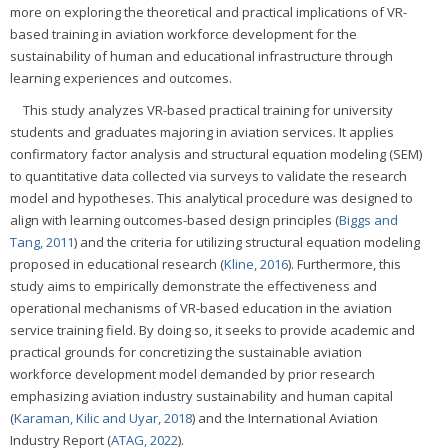
more on exploring the theoretical and practical implications of VR-
based training in aviation workforce development for the
sustainability of human and educational infrastructure through
learning experiences and outcomes.
This study analyzes VR-based practical training for university
students and graduates majoring in aviation services. It applies
confirmatory factor analysis and structural equation modeling (SEM)
to quantitative data collected via surveys to validate the research
model and hypotheses. This analytical procedure was designed to
align with learning outcomes-based design principles (
Biggs and
Tang, 2011
) and the criteria for utilizing structural equation modeling
proposed in educational research (
Kline, 2016
). Furthermore, this
study aims to empirically demonstrate the effectiveness and
operational mechanisms of VR-based education in the aviation
service training field. By doing so, it seeks to provide academic and
practical grounds for concretizing the sustainable aviation
workforce development model demanded by prior research
emphasizing aviation industry sustainability and human capital
(
Karaman, Kilic and Uyar, 2018
) and the International Aviation
Industry Report (
ATAG, 2022
).