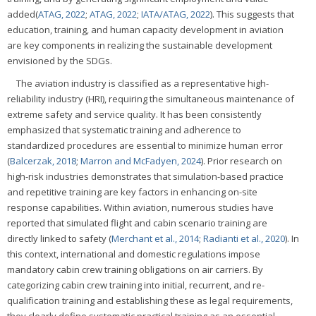
added(
ATAG, 2022
;
ATAG, 2022
;
IATA/ATAG, 2022
). This suggests that
education, training, and human capacity development in aviation
are key components in realizing the sustainable development
envisioned by the SDGs.
The aviation industry is classified as a representative high-
reliability industry (HRI), requiring the simultaneous maintenance of
extreme safety and service quality. It has been consistently
emphasized that systematic training and adherence to
standardized procedures are essential to minimize human error
(
Balcerzak, 2018
;
Marron and McFadyen, 2024
). Prior research on
high-risk industries demonstrates that simulation-based practice
and repetitive training are key factors in enhancing on-site
response capabilities. Within aviation, numerous studies have
reported that simulated flight and cabin scenario training are
directly linked to safety (
Merchant et al., 2014
;
Radianti et al., 2020
). In
this context, international and domestic regulations impose
mandatory cabin crew training obligations on air carriers. By
categorizing cabin crew training into initial, recurrent, and re-
qualification training and establishing these as legal requirements,