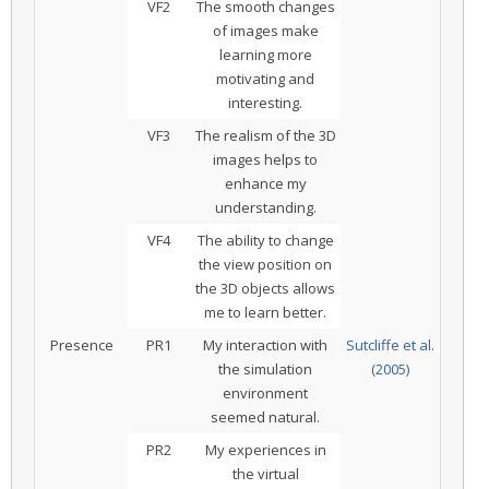
VF2
The smooth changes
of images make
learning more
motivating and
interesting.
VF3
The realism of the 3D
images helps to
enhance my
understanding.
VF4
The ability to change
the view position on
the 3D objects allows
me to learn better.
Presence
PR1
My interaction with
Sutcliffe et al.
the simulation
(2005)
environment
seemed natural.
PR2
My experiences in
the virtual