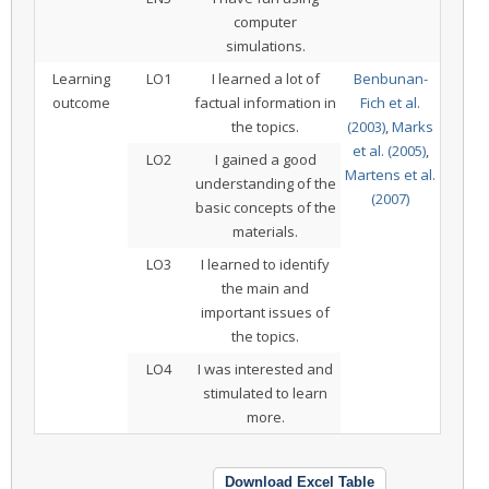
computer
simulations.
Learning
LO1
I learned a lot of
Benbunan-
outcome
factual information in
Fich et al.
the topics.
(2003)
,
Marks
et al. (2005)
,
LO2
I gained a good
Martens et al.
understanding of the
(2007)
basic concepts of the
materials.
LO3
I learned to identify
the main and
important issues of
the topics.
LO4
I was interested and
stimulated to learn
more.
Download Excel Table