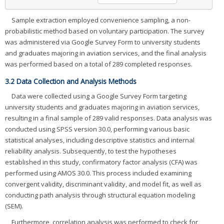
Sample extraction employed convenience sampling, a non-
probabilistic method based on voluntary participation. The survey
was administered via Google Survey Form to university students
and graduates majoring in aviation services, and the final analysis
was performed based on a total of 289 completed responses.
3.2 Data Collection and Analysis Methods
Data were collected using a Google Survey Form targeting
university students and graduates majoring in aviation services,
resulting in a final sample of 289 valid responses. Data analysis was
conducted using SPSS version 30.0, performing various basic
statistical analyses, including descriptive statistics and internal
reliability analysis. Subsequently, to test the hypotheses
established in this study, confirmatory factor analysis (CFA) was
performed using AMOS 30.0. This process included examining
convergent validity, discriminant validity, and model fit, as well as
conducting path analysis through structural equation modeling
(SEM).
Furthermore, correlation analysis was performed to check for