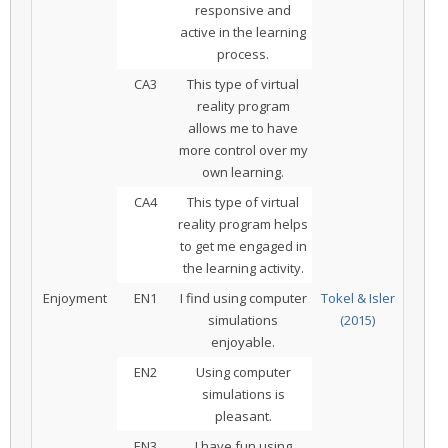
responsive and
active in the learning
process.
CA3
This type of virtual
reality program
allows me to have
more control over my
own learning.
CA4
This type of virtual
reality program helps
to get me engaged in
the learning activity.
Enjoyment
EN1
I find using computer
Tokel & Isler
simulations
(2015)
enjoyable.
EN2
Using computer
simulations is
pleasant.
EN3
I have fun using