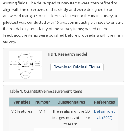
existing fields. The developed survey items were then refined to
align with the objectives of this study and were designed to be
answered using a 5-point Likert scale. Prior to the main survey, a
pilot test was conducted with 15 aviation industry trainees to ensure
the readability and clarity of the survey items; based on the
feedback, the items were polished before proceeding with the main
survey.
Fig. 1.
Research model
Download Original Figure
Table 1.
Quantitative measurement items
Variables
Number
Questionnaires
References
VR features
VF1
The realism of the 3D
Dalgarno et
images motivates me
al. (2002)
to learn.