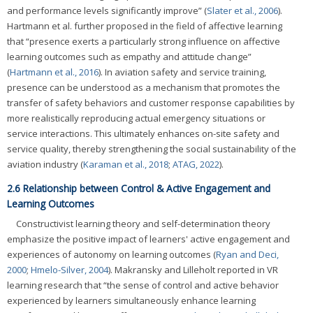
and performance levels significantly improve” (
Slater et al., 2006
).
Hartmann et al. further proposed in the field of affective learning
that “presence exerts a particularly strong influence on affective
learning outcomes such as empathy and attitude change”
(
Hartmann et al., 2016
). In aviation safety and service training,
presence can be understood as a mechanism that promotes the
transfer of safety behaviors and customer response capabilities by
more realistically reproducing actual emergency situations or
service interactions. This ultimately enhances on-site safety and
service quality, thereby strengthening the social sustainability of the
aviation industry (
Karaman et al., 2018
;
ATAG, 2022
).
2.6 Relationship between Control & Active Engagement and
Learning Outcomes
Constructivist learning theory and self-determination theory
emphasize the positive impact of learners' active engagement and
experiences of autonomy on learning outcomes (
Ryan and Deci,
2000
;
Hmelo-Silver, 2004
). Makransky and Lilleholt reported in VR
learning research that “the sense of control and active behavior
experienced by learners simultaneously enhance learning