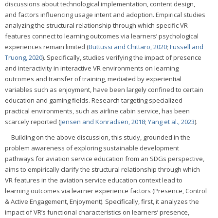
discussions about technological implementation, content design,
and factors influencing usage intent and adoption. Empirical studies
analyzing the structural relationship through which specific VR
features connect to learning outcomes via learners’ psychological
experiences remain limited (
Buttussi and Chittaro, 2020
;
Fussell and
Truong, 2020
). Specifically, studies verifying the impact of presence
and interactivity in interactive VR environments on learning
outcomes and transfer of training, mediated by experiential
variables such as enjoyment, have been largely confined to certain
education and gaming fields. Research targeting specialized
practical environments, such as airline cabin service, has been
scarcely reported (
Jensen and Konradsen, 2018
;
Yang et al., 2023
).
Building on the above discussion, this study, grounded in the
problem awareness of exploring sustainable development
pathways for aviation service education from an SDGs perspective,
aims to empirically clarify the structural relationship through which
VR features in the aviation service education context lead to
learning outcomes via learner experience factors (Presence, Control
& Active Engagement, Enjoyment). Specifically, first, it analyzes the
impact of VR’s functional characteristics on learners’ presence,