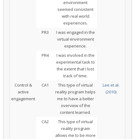
environment
seemed consistent
with real world
experiences.
PR3
I was engaged in the
virtual environment
experience.
PR4
I was involved in the
experimental task to
the extent that I lost
track of time.
Control &
CA1
This type of virtual
Lee et al.
active
reality program helps
(2010)
engagement
me to have a better
overview of the
content learned.
CA2
This type of virtual
reality program
allows me to be more