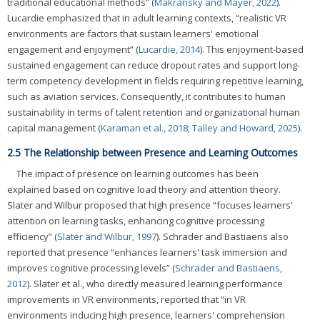
traditional educational methods” (
Makransky and Mayer, 2022
).
Lucardie emphasized that in adult learning contexts, “realistic VR
environments are factors that sustain learners' emotional
engagement and enjoyment” (
Lucardie, 2014
). This enjoyment-based
sustained engagement can reduce dropout rates and support long-
term competency development in fields requiring repetitive learning,
such as aviation services. Consequently, it contributes to human
sustainability in terms of talent retention and organizational human
capital management (
Karaman et al., 2018
;
Talley and Howard, 2025
).
2.5 The Relationship between Presence and Learning Outcomes
The impact of presence on learning outcomes has been
explained based on cognitive load theory and attention theory.
Slater and Wilbur proposed that high presence “focuses learners'
attention on learning tasks, enhancing cognitive processing
efficiency” (
Slater and Wilbur, 1997
). Schrader and Bastiaens also
reported that presence “enhances learners' task immersion and
improves cognitive processing levels” (
Schrader and Bastiaens,
2012
). Slater et al., who directly measured learning performance
improvements in VR environments, reported that “in VR
environments inducing high presence, learners' comprehension