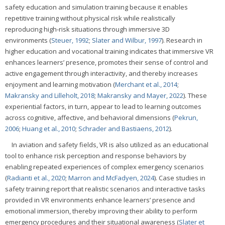
safety education and simulation training because it enables
repetitive training without physical risk while realistically
reproducing high-risk situations through immersive 3D
environments (
Steuer, 1992
;
Slater and Wilbur, 1997
). Research in
higher education and vocational training indicates that immersive VR
enhances learners’ presence, promotes their sense of control and
active engagement through interactivity, and thereby increases
enjoyment and learning motivation (
Merchant et al., 2014
;
Makransky and Lilleholt, 2018
;
Makransky and Mayer, 2022
). These
experiential factors, in turn, appear to lead to learning outcomes
across cognitive, affective, and behavioral dimensions (
Pekrun,
2006
;
Huang et al., 2010
;
Schrader and Bastiaens, 2012
).
In aviation and safety fields, VR is also utilized as an educational
tool to enhance risk perception and response behaviors by
enabling repeated experiences of complex emergency scenarios
(
Radianti et al., 2020
;
Marron and McFadyen, 2024
). Case studies in
safety training report that realistic scenarios and interactive tasks
provided in VR environments enhance learners’ presence and
emotional immersion, thereby improving their ability to perform
emergency procedures and their situational awareness (
Slater et