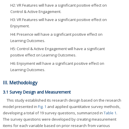
H2: VR Features will have a significant positive effect on
Control & Active Engagement.
H3: VR Features will have a significant positive effect on
Enjoyment.
H4: Presence will have a significant positive effect on
Learning Outcomes.
H5: Control & Active Engagement will have a significant
positive effect on Learning Outcomes.
H6: Enjoyment will have a significant positive effect on
Learning Outcomes.
III. Methodology
3.1 Survey Design and Measurement
This study established its research design based on the research
model presented in
Fig. 1
and applied quantitative survey methods,
developing a total of 19 survey questions, summarized in
Table 1
.
The survey questions were developed by creating measurement
items for each variable based on prior research from various