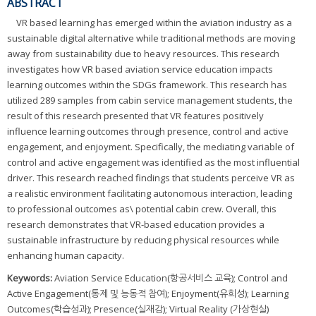
ABSTRACT
VR based learning has emerged within the aviation industry as a
sustainable digital alternative while traditional methods are moving
away from sustainability due to heavy resources. This research
investigates how VR based aviation service education impacts
learning outcomes within the SDGs framework. This research has
utilized 289 samples from cabin service management students, the
result of this research presented that VR features positively
influence learning outcomes through presence, control and active
engagement, and enjoyment. Specifically, the mediating variable of
control and active engagement was identified as the most influential
driver. This research reached findings that students perceive VR as
a realistic environment facilitating autonomous interaction, leading
to professional outcomes as\ potential cabin crew. Overall, this
research demonstrates that VR-based education provides a
sustainable infrastructure by reducing physical resources while
enhancing human capacity.
Keywords:
Aviation Service Education(항공서비스 교육); Control and
Active Engagement(통제 및 능동적 참여); Enjoyment(유희성); Learning
Outcomes(학습성과); Presence(실재감); Virtual Reality (가상현실)