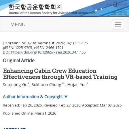
MENU
T
o
g
g
J. Korean Soc. Aviat. Aeronaut.
2026
;
34
(
1
):
155
-
175
l
pISSN: 1225-9705, eISSN: 2466-1791
e
DOI:
https://doi.org/10.12985/ksaa.2026.34.1.155
n
Original Article
a
v
Enhancing Cabin Crew Education
i
Effectiveness through VR-based Training
g
a
*
**
*
Seojeong Go
,
Sukhoon Chung
,
Hojae Yun
t
i
Author Information & Copyright
▼
o
n
Received:
Feb 26, 2026
; Revised:
Feb 27, 2026
; Accepted:
Mar 03, 2026
Published Online: Mar 31, 2026