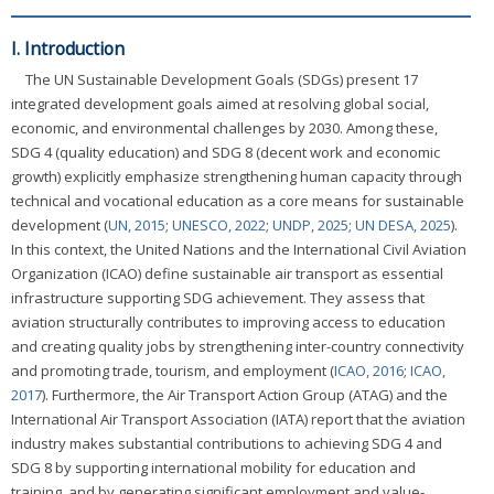
I. Introduction
The UN Sustainable Development Goals (SDGs) present 17
integrated development goals aimed at resolving global social,
economic, and environmental challenges by 2030. Among these,
SDG 4 (quality education) and SDG 8 (decent work and economic
growth) explicitly emphasize strengthening human capacity through
technical and vocational education as a core means for sustainable
development (
UN, 2015
;
UNESCO, 2022
;
UNDP, 2025
;
UN DESA, 2025
).
In this context, the United Nations and the International Civil Aviation
Organization (ICAO) define sustainable air transport as essential
infrastructure supporting SDG achievement. They assess that
aviation structurally contributes to improving access to education
and creating quality jobs by strengthening inter-country connectivity
and promoting trade, tourism, and employment (
ICAO, 2016
;
ICAO,
2017
). Furthermore, the Air Transport Action Group (ATAG) and the
International Air Transport Association (IATA) report that the aviation
industry makes substantial contributions to achieving SDG 4 and
SDG 8 by supporting international mobility for education and
training, and by generating significant employment and value-