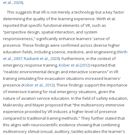
et al., 2020
).
This suggests that VR is not merely a technology but a key factor
determining the quality of the learning experience. Wirth et al.
reported that specific functional elements of VR, such as
“perspective design, spatial interaction, and system
responsiveness,” significantly enhance learners' sense of
presence. These findings were confirmed across diverse higher
education fields, including science, medicine, and engineering (
Wirth
et al., 2007
;
Radianti et al., 2020
). Furthermore, in the context of
emergency response training,
Kober et al.(2012)
reported that
“realistic environmental design and interactive scenarios” in VR
training simulating fire evacuation situations increased learners'
presence (
Kober et al., 2012
). These findings support the importance
of immersive training for real emergency situations, given the
nature of aviation service education. In the field of safety education,
Makransky and Mayer proposed that “the multisensory immersive
experience provided by VR induces a higher level of presence
compared to traditional training methods.” They further stated that
this aligns with neuroscientific evidence showing that combining
multisensory stimuli (visual, auditory, tactile) activates the learner's