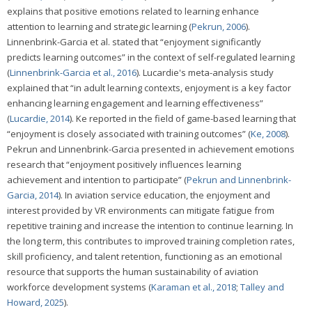
explains that positive emotions related to learning enhance
attention to learning and strategic learning (
Pekrun, 2006
).
Linnenbrink-Garcia et al. stated that “enjoyment significantly
predicts learning outcomes” in the context of self-regulated learning
(
Linnenbrink-Garcia et al., 2016
). Lucardie's meta-analysis study
explained that “in adult learning contexts, enjoyment is a key factor
enhancing learning engagement and learning effectiveness”
(
Lucardie, 2014
). Ke reported in the field of game-based learning that
“enjoyment is closely associated with training outcomes” (
Ke, 2008
).
Pekrun and Linnenbrink-Garcia presented in achievement emotions
research that “enjoyment positively influences learning
achievement and intention to participate” (
Pekrun and Linnenbrink-
Garcia, 2014
). In aviation service education, the enjoyment and
interest provided by VR environments can mitigate fatigue from
repetitive training and increase the intention to continue learning. In
the long term, this contributes to improved training completion rates,
skill proficiency, and talent retention, functioning as an emotional
resource that supports the human sustainability of aviation
workforce development systems (
Karaman et al., 2018
;
Talley and
Howard, 2025
).