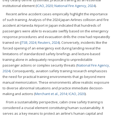
they clearly define systematic practical training as an essential
institutional element (
ICAO, 2020
;
National Fire Agency, 2024
).
Recent airline accident cases empirically highlight the importance
of such training. Analysis of the 2024 Japan Airlines collision and fire
accident at Haneda Airport in Japan indicated that hundreds of
passengers were able to evacuate swiftly based on the emergency
response procedures and evacuation drills the crew had repeatedly
trained on (
JTSB, 2024
;
Reuters, 2024
). Conversely, incidents like the
forced opening of an emergency exit during landing reveal the
limitations of standardized safety briefings and lecture-based
training alone in adequately responding to unpredictable
passenger actions or complex security threats (
National Fire Agency,
2024
). Consequently, aviation safety training research emphasizes
the need for practical training environments that go beyond mere
manual memorization. These environments allow realistic exposure
to diverse abnormal situations and practice immediate decision-
making and actions (
Merchant et al., 2014
;
ICAO, 2020
).
From a sustainability perspective, cabin crew safety training is
considered a crucial element constituting human sustainability. It
serves as a key means to protect an airline’s human capital and