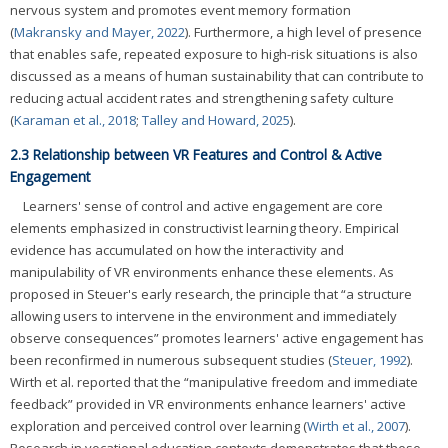
nervous system and promotes event memory formation
(
Makransky and Mayer, 2022
). Furthermore, a high level of presence
that enables safe, repeated exposure to high-risk situations is also
discussed as a means of human sustainability that can contribute to
reducing actual accident rates and strengthening safety culture
(
Karaman et al., 2018
;
Talley and Howard, 2025
).
2.3 Relationship between VR Features and Control & Active
Engagement
Learners' sense of control and active engagement are core
elements emphasized in constructivist learning theory. Empirical
evidence has accumulated on how the interactivity and
manipulability of VR environments enhance these elements. As
proposed in Steuer's early research, the principle that “a structure
allowing users to intervene in the environment and immediately
observe consequences” promotes learners' active engagement has
been reconfirmed in numerous subsequent studies (
Steuer, 1992
).
Wirth et al. reported that the “manipulative freedom and immediate
feedback” provided in VR environments enhance learners' active
exploration and perceived control over learning (
Wirth et al., 2007
).
Research in vocational education contexts demonstrates that these