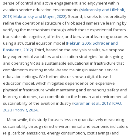
sense of control and active engagement, and enjoyment within
aviation service education environments (
Makransky and Lilleholt,
2018
;
Makransky and Mayer, 2022
). Second, it seeks to theoretically
refine the operational structure of VR-based immersive learning by
verifying the mechanisms through which these experiential factors
translate into cognitive, affective, and behavioral learning outcomes
using a structural equation model (
Pekrun, 2006
;
Schrader and
Bastiaens, 2012
). Third, based on the analysis results, we propose
key experiential variables and utilization strategies for designing
and operating VR as a sustainable educational infrastructure that
complements existing model-based training in aviation service
education settings. We further discuss how a digital-based
education model, which mitigates dependence on expensive
physical infrastructure while maintaining and enhancing safety and
learning outcomes, can contribute to the human and environmental
sustainability of the aviation industry (
Karaman et al., 2018
;
ICAO,
2020
;
PropVR, 2024
).
Meanwhile, this study focuses less on quantitatively measuring
sustainability through direct environmental and economic indicators
(e.g., carbon emissions, energy consumption, cost savings) and