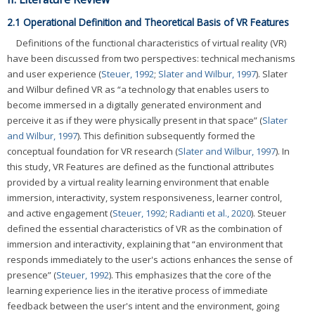
2.1 Operational Definition and Theoretical Basis of VR Features
Definitions of the functional characteristics of virtual reality (VR)
have been discussed from two perspectives: technical mechanisms
and user experience (
Steuer, 1992
;
Slater and Wilbur, 1997
). Slater
and Wilbur defined VR as “a technology that enables users to
become immersed in a digitally generated environment and
perceive it as if they were physically present in that space” (
Slater
and Wilbur, 1997
). This definition subsequently formed the
conceptual foundation for VR research (
Slater and Wilbur, 1997
). In
this study, VR Features are defined as the functional attributes
provided by a virtual reality learning environment that enable
immersion, interactivity, system responsiveness, learner control,
and active engagement (
Steuer, 1992
;
Radianti et al., 2020
). Steuer
defined the essential characteristics of VR as the combination of
immersion and interactivity, explaining that “an environment that
responds immediately to the user's actions enhances the sense of
presence” (
Steuer, 1992
). This emphasizes that the core of the
learning experience lies in the iterative process of immediate
feedback between the user's intent and the environment, going