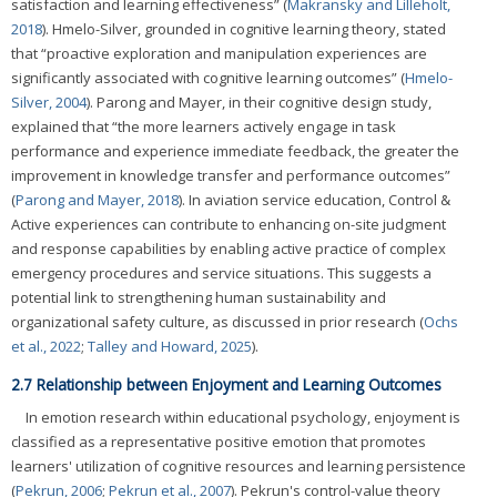
satisfaction and learning effectiveness” (
Makransky and Lilleholt,
2018
). Hmelo-Silver, grounded in cognitive learning theory, stated
that “proactive exploration and manipulation experiences are
significantly associated with cognitive learning outcomes” (
Hmelo-
Silver, 2004
). Parong and Mayer, in their cognitive design study,
explained that “the more learners actively engage in task
performance and experience immediate feedback, the greater the
improvement in knowledge transfer and performance outcomes”
(
Parong and Mayer, 2018
). In aviation service education, Control &
Active experiences can contribute to enhancing on-site judgment
and response capabilities by enabling active practice of complex
emergency procedures and service situations. This suggests a
potential link to strengthening human sustainability and
organizational safety culture, as discussed in prior research (
Ochs
et al., 2022
;
Talley and Howard, 2025
).
2.7 Relationship between Enjoyment and Learning Outcomes
In emotion research within educational psychology, enjoyment is
classified as a representative positive emotion that promotes
learners' utilization of cognitive resources and learning persistence
(
Pekrun, 2006
;
Pekrun et al., 2007
). Pekrun's control-value theory