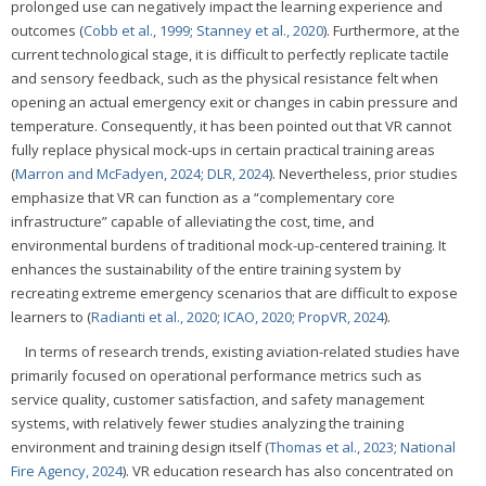
prolonged use can negatively impact the learning experience and
outcomes (
Cobb et al., 1999
;
Stanney et al., 2020
). Furthermore, at the
current technological stage, it is difficult to perfectly replicate tactile
and sensory feedback, such as the physical resistance felt when
opening an actual emergency exit or changes in cabin pressure and
temperature. Consequently, it has been pointed out that VR cannot
fully replace physical mock-ups in certain practical training areas
(
Marron and McFadyen, 2024
;
DLR, 2024
). Nevertheless, prior studies
emphasize that VR can function as a “complementary core
infrastructure” capable of alleviating the cost, time, and
environmental burdens of traditional mock-up-centered training. It
enhances the sustainability of the entire training system by
recreating extreme emergency scenarios that are difficult to expose
learners to (
Radianti et al., 2020
;
ICAO, 2020
;
PropVR, 2024
).
In terms of research trends, existing aviation-related studies have
primarily focused on operational performance metrics such as
service quality, customer satisfaction, and safety management
systems, with relatively fewer studies analyzing the training
environment and training design itself (
Thomas et al., 2023
;
National
Fire Agency, 2024
). VR education research has also concentrated on