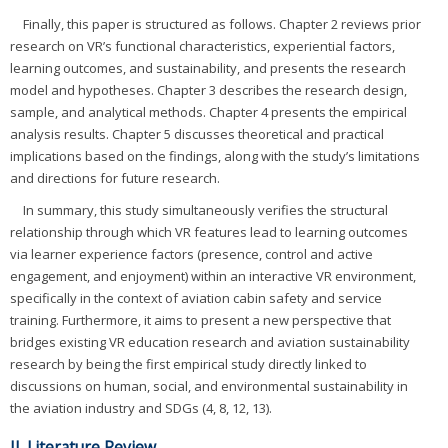
Finally, this paper is structured as follows. Chapter 2 reviews prior
research on VR’s functional characteristics, experiential factors,
learning outcomes, and sustainability, and presents the research
model and hypotheses. Chapter 3 describes the research design,
sample, and analytical methods. Chapter 4 presents the empirical
analysis results. Chapter 5 discusses theoretical and practical
implications based on the findings, along with the study’s limitations
and directions for future research.
In summary, this study simultaneously verifies the structural
relationship through which VR features lead to learning outcomes
via learner experience factors (presence, control and active
engagement, and enjoyment) within an interactive VR environment,
specifically in the context of aviation cabin safety and service
training. Furthermore, it aims to present a new perspective that
bridges existing VR education research and aviation sustainability
research by being the first empirical study directly linked to
discussions on human, social, and environmental sustainability in
the aviation industry and SDGs (4, 8, 12, 13).
II. Literature Review