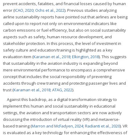
prevent accidents, fatalities, and financial losses caused by human
error (
ICAO, 2020
;
Ochs et al., 2022
). Previous studies analyzing
airline sustainability reports have pointed out that airlines are being
called upon to report not only on environmental indicators like
carbon emissions or fuel efficiency, but also on social sustainability
aspects such as safety, human resource development, and
stakeholder protection. In this process, the level of investment in
safety culture and education/training is highlighted as a key
evaluation item (
Karaman et al., 2018
;
Elkington, 2018
). This suggests
that sustainability in the aviation industry is expanding beyond
mere environmental performance to encompass a comprehensive
concept that includes the social responsibility of preventing
accidents through crew training and protecting passenger lives and
trust (
Karaman et al., 2018
;
ATAG, 2022
).
Against this backdrop, as a digital transformation strategy to
implement this human and social sustainability in educational
settings, the aviation and transportation sectors are now actively
discussing the introduction of virtual reality (VR) and metaverse-
based training (
Marron and McFadyen, 2024
;
Radianti et al., 2020
). VR
is evaluated as a key technology for enhancing the effectiveness of