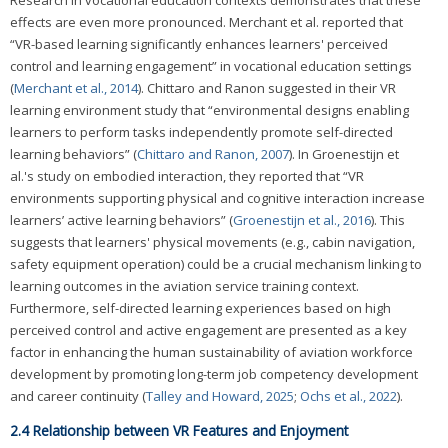
effects are even more pronounced. Merchant et al. reported that
“VR-based learning significantly enhances learners' perceived
control and learning engagement” in vocational education settings
(
Merchant et al., 2014
). Chittaro and Ranon suggested in their VR
learning environment study that “environmental designs enabling
learners to perform tasks independently promote self-directed
learning behaviors” (
Chittaro and Ranon, 2007
). In Groenestijn et
al.'s study on embodied interaction, they reported that “VR
environments supporting physical and cognitive interaction increase
learners’ active learning behaviors” (
Groenestijn et al., 2016
). This
suggests that learners' physical movements (e.g., cabin navigation,
safety equipment operation) could be a crucial mechanism linking to
learning outcomes in the aviation service training context.
Furthermore, self-directed learning experiences based on high
perceived control and active engagement are presented as a key
factor in enhancing the human sustainability of aviation workforce
development by promoting long-term job competency development
and career continuity (
Talley and Howard, 2025
;
Ochs et al., 2022
).
2.4 Relationship between VR Features and Enjoyment